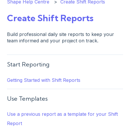
Shape Help Centre
Create Shift Reports
Create Shift Reports
Build professional daily site reports to keep your
team informed and your project on track.
Start Reporting
Getting Started with Shift Reports
Use Templates
Use a previous report as a template for your Shift
Report