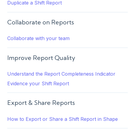
Duplicate a Shift Report
Collaborate on Reports
Collaborate with your team
Improve Report Quality
Understand the Report Completeness Indicator
Evidence your Shift Report
Export & Share Reports
How to Export or Share a Shift Report in Shape