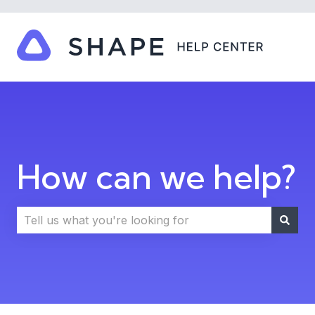
How can we help?
There are no suggestions because the search field i