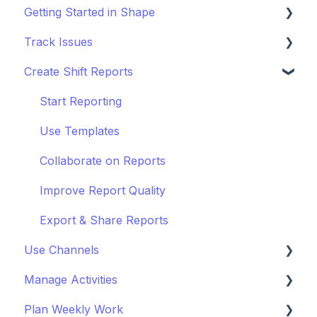
Getting Started in Shape
Track Issues
Setting Up a Project
Create Shift Reports
Managing Project Locations
Log & Managing Issues
Inviting Organisations & Managing Access
Attach Files & Photos
Start Reporting
Customise your Project
Export Issue Data
Use Templates
Staying Up to Date with Timeline
Collaborate on Reports
Improve Report Quality
Export & Share Reports
Use Channels
Manage Activities
Getting Started with Channels
Plan Weekly Work
Manage Channels
Get Started with Activites