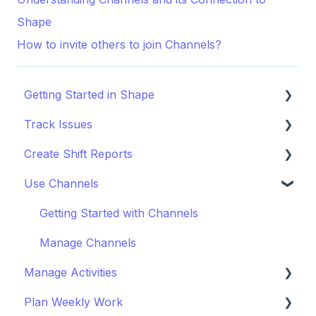
Shape
How to invite others to join Channels?
Getting Started in Shape
Track Issues
Setting Up a Project
Create Shift Reports
Managing Project Locations
Log & Managing Issues
Use Channels
Inviting Organisations & Managing Access
Attach Files & Photos
Start Reporting
Customise your Project
Export Issue Data
Use Templates
Getting Started with Channels
Staying Up to Date with Timeline
Collaborate on Reports
Manage Channels
Manage Activities
Improve Report Quality
Plan Weekly Work
Export & Share Reports
Get Started with Activites