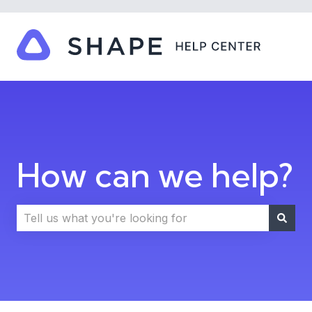
How can we help?
There are no suggestions because the search field i