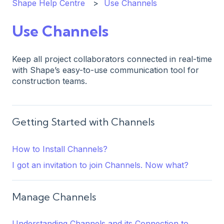
Shape Help Centre
Use Channels
Use Channels
Keep all project collaborators connected in real-time
with Shape’s easy-to-use communication tool for
construction teams.
Getting Started with Channels
How to Install Channels?
I got an invitation to join Channels. Now what?
Manage Channels
Understanding Channels and its Connection to