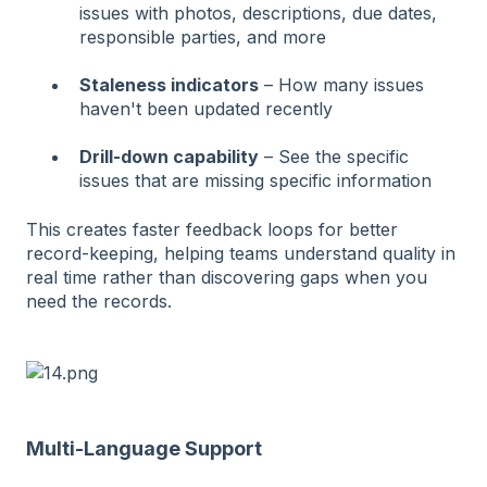
issues with photos, descriptions, due dates,
responsible parties, and more
Staleness indicators
– How many issues
haven't been updated recently
Drill-down capability
– See the specific
issues that are missing specific information
This creates faster feedback loops for better
record-keeping, helping teams understand quality in
real time rather than discovering gaps when you
need the records.
Multi-Language Support