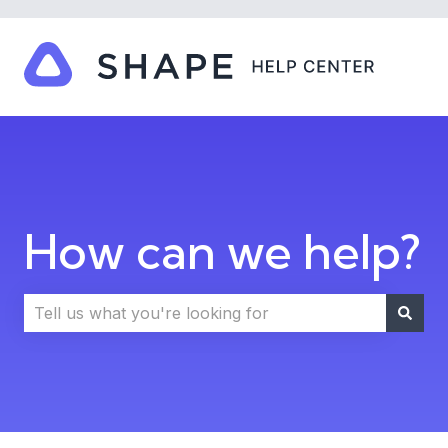
How can we help?
There are no suggestions because the search field i