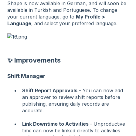
Shape is now available in German, and will soon be
available in Turkish and Portuguese. To change
your current language, go to
My Profile >
Language
, and select your preferred language.
✨ Improvements
Shift Manager
Shift Report Approvals
- You can now add
an approver to review shift reports before
publishing, ensuring daily records are
accurate.
Link Downtime to Activities
- Unproductive
time can now be linked directly to activities