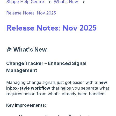
Shape Help Centre
What's New
Release Notes: Nov 2025
Release Notes: Nov 2025
🎉 What's New
Change Tracker – Enhanced Signal
Management
Managing change signals just got easier with a
new
inbox-style workflow
that helps you separate what
requires action from what's already been handled.
Key improvements: