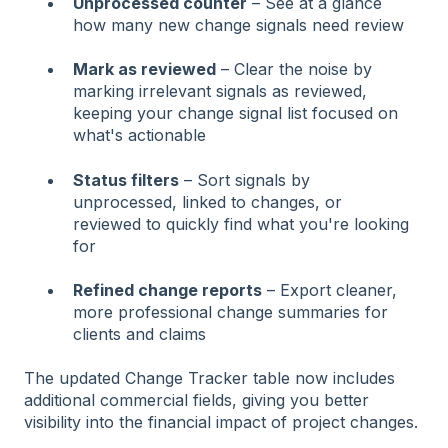
Unprocessed counter
– See at a glance
how many new change signals need review
Mark as reviewed
– Clear the noise by
marking irrelevant signals as reviewed,
keeping your change signal list focused on
what's actionable
Status filters
– Sort signals by
unprocessed, linked to changes, or
reviewed to quickly find what you're looking
for
Refined change reports
– Export cleaner,
more professional change summaries for
clients and claims
The updated Change Tracker table now includes
additional commercial fields, giving you better
visibility into the financial impact of project changes.