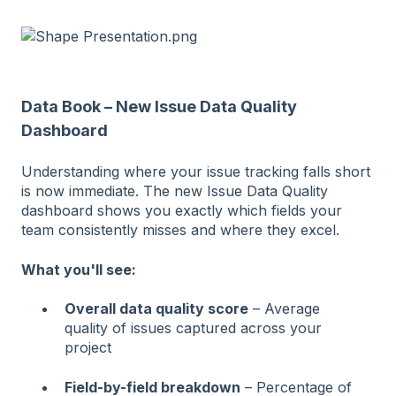
Data Book – New Issue Data Quality
Dashboard
Understanding where your issue tracking falls short
is now immediate. The new Issue Data Quality
dashboard shows you exactly which fields your
team consistently misses and where they excel.
What you'll see:
Overall data quality score
– Average
quality of issues captured across your
project
Field-by-field breakdown
– Percentage of