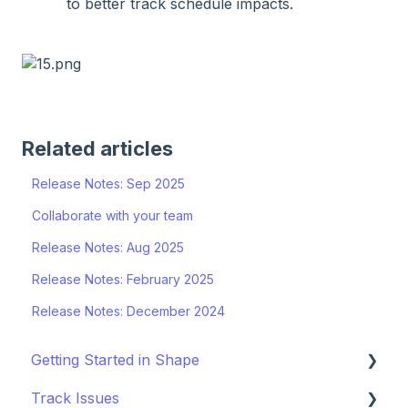
to better track schedule impacts.
Related articles
Release Notes: Sep 2025
Collaborate with your team
Release Notes: Aug 2025
Release Notes: February 2025
Release Notes: December 2024
Getting Started in Shape
Track Issues
Setting Up a Project