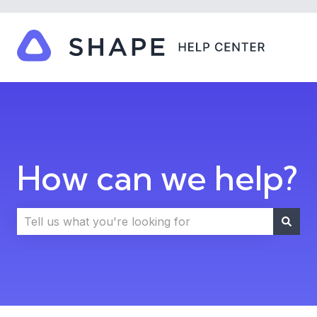
How can we help?
There are no suggestions because the search field i