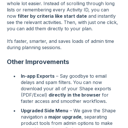
whole lot easier. Instead of scrolling through long
lists or remembering every Activity ID, you can
now
filter by criteria like start date
and instantly
see the relevant activities. Then, with just one click,
you can add them directly to your plan.
It’s faster, smarter, and saves loads of admin time
during planning sessions.
Other Improvements
In-app Exports
– Say goodbye to email
delays and spam filters. You can now
download your all of your Shape exports
(PDF/Excel)
directly in the browser
for
faster access and smoother workflows.
Upgraded Side Menu
– We gave the Shape
navigation a
major upgrade
, separating
product tools from admin options to make