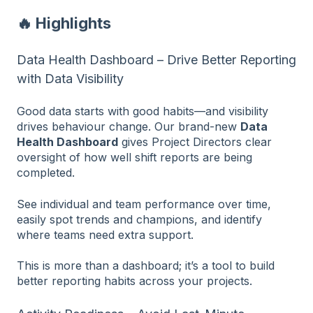
🔥 Highlights
Data Health Dashboard – Drive Better Reporting
with Data Visibility
Good data starts with good habits—and visibility
drives behaviour change. Our brand-new
Data
Health Dashboard
gives Project Directors clear
oversight of how well shift reports are being
completed.
See individual and team performance over time,
easily spot trends and champions, and identify
where teams need extra support.
This is more than a dashboard; it’s a tool to build
better reporting habits across your projects.