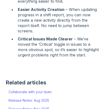
everything easier to find.
Easier Activity Creation
– When updating
progress in a shift report, you can now
create a new activity directly from the
report itself. No need to jump between
screens.
Critical Issues Made Clearer
– We’ve
moved the ‘Critical’ toggle in issues to a
more obvious spot, so it’s easier to highlight
urgent problems right from the start.
Related articles
Collaborate with your team
Release Notes: Aug 2025
Release Notes: Nov 2025