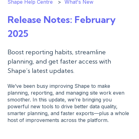
Shape Help Centre
What's New
Release Notes: February
2025
Boost reporting habits, streamline
planning, and get faster access with
Shape’s latest updates.
We’ve been busy improving Shape to make
planning, reporting, and managing site work even
smoother. In this update, we’re bringing you
powerful new tools to drive better data quality,
smarter planning, and faster exports—plus a whole
host of improvements across the platform.