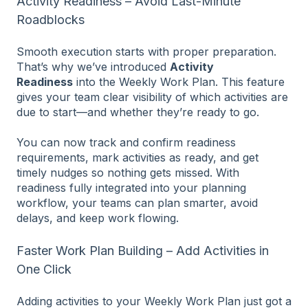
Activity Readiness – Avoid Last-Minute
Roadblocks
Smooth execution starts with proper preparation.
That’s why we’ve introduced
Activity
Readiness
into the Weekly Work Plan. This feature
gives your team clear visibility of which activities are
due to start—and whether they’re ready to go.
You can now track and confirm readiness
requirements, mark activities as ready, and get
timely nudges so nothing gets missed. With
readiness fully integrated into your planning
workflow, your teams can plan smarter, avoid
delays, and keep work flowing.
Faster Work Plan Building – Add Activities in
One Click
Adding activities to your Weekly Work Plan just got a