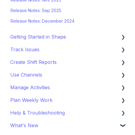
Release Notes: Sep 2025
Release Notes: December 2024
Getting Started in Shape
Track Issues
Setting Up a Project
Create Shift Reports
Managing Project Locations
Log & Managing Issues
Use Channels
Inviting Organisations & Managing Access
Attach Files & Photos
Start Reporting
Manage Activities
Customise your Project
Export Issue Data
Use Templates
Getting Started with Channels
Plan Weekly Work
Staying Up to Date with Timeline
Collaborate on Reports
Manage Channels
Get Started with Activites
Help & Troubleshooting
Improve Report Quality
Get Started with Weekly Work Planner
What's New
Export & Share Reports
Login & Access Issues