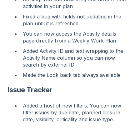
activities in your plan
Fixed a bug with fields not updating in the
plan until it is refreshed
You can now access the Activity details
page directly from a Weekly Work Plan
Added Activity ID and text wrapping to the
Activity Name column so you can now
search by external ID
Made the Look back tab always available
Issue Tracker
Added a host of new filters. You can now
filter issues by due date, planned closure
date, visibility, criticality and issue type.