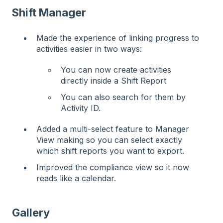
Shift Manager
Made the experience of linking progress to
activities easier in two ways:
You can now create activities
directly inside a Shift Report
You can also search for them by
Activity ID.
Added a multi-select feature to Manager
View making so you can select exactly
which shift reports you want to export.
Improved the compliance view so it now
reads like a calendar.
Gallery