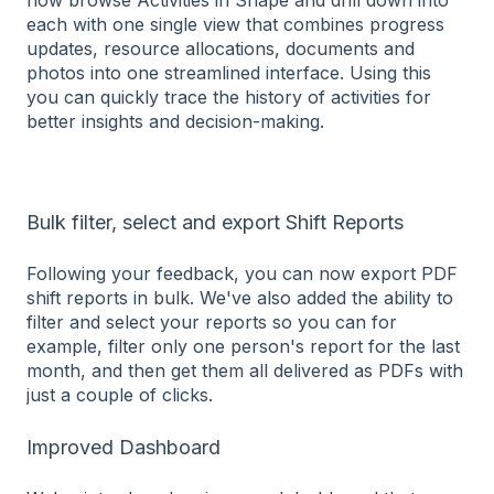
each with one single view that combines progress
updates, resource allocations, documents and
photos into one streamlined interface. Using this
you can quickly trace the history of activities for
better insights and decision-making.
Bulk filter, select and export Shift Reports
Following your feedback, you can now export PDF
shift reports in bulk. We've also added the ability to
filter and select your reports so you can for
example, filter only one person's report for the last
month, and then get them all delivered as PDFs with
just a couple of clicks.
Improved Dashboard