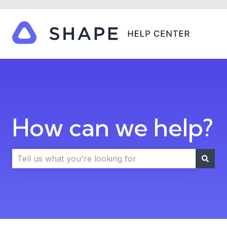
How can we help?
There are no suggestions because the search field i