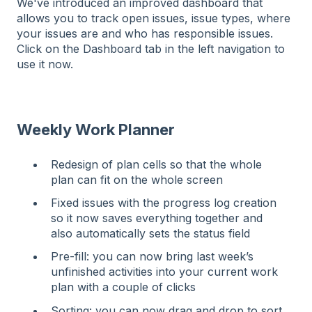
We've introduced an improved dashboard that
allows you to track open issues, issue types, where
your issues are and who has responsible issues.
Click on the Dashboard tab in the left navigation to
use it now.
Weekly Work Planner
Redesign of plan cells so that the whole
plan can fit on the whole screen
Fixed issues with the progress log creation
so it now saves everything together and
also automatically sets the status field
Pre-fill: you can now bring last week’s
unfinished activities into your current work
plan with a couple of clicks
Sorting: you can now drag and drop to sort