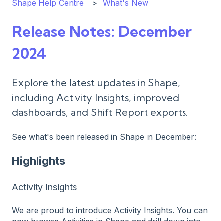
Shape Help Centre
What's New
Release Notes: December
2024
Explore the latest updates in Shape,
including Activity Insights, improved
dashboards, and Shift Report exports.
See what's been released in Shape in December:
Highlights
Activity Insights
We are proud to introduce Activity Insights. You can
now browse Activities in Shape and drill down into