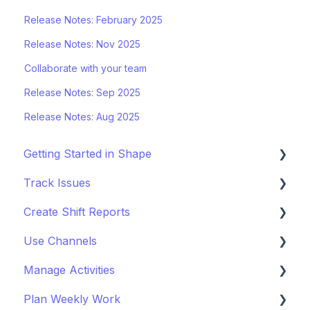
Release Notes: February 2025
Release Notes: Nov 2025
Collaborate with your team
Release Notes: Sep 2025
Release Notes: Aug 2025
Getting Started in Shape
Track Issues
Setting Up a Project
Create Shift Reports
Managing Project Locations
Log & Managing Issues
Use Channels
Inviting Organisations & Managing Access
Attach Files & Photos
Start Reporting
Manage Activities
Customise your Project
Export Issue Data
Use Templates
Getting Started with Channels
Plan Weekly Work
Staying Up to Date with Timeline
Collaborate on Reports
Manage Channels
Get Started with Activites