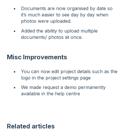
Documents are now organised by date so
it’s much easier to see day by day when
photos were uploaded.
Added the ability to upload multiple
documents/ photos at once.
Misc Improvements
You can now edit project details such as the
logo in the project settings page
We made request a demo permanently
available in the help centre
Related articles