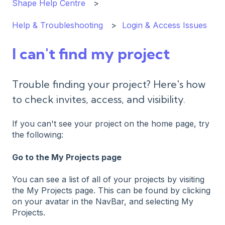
Shape Help Centre
Help & Troubleshooting
Login & Access Issues
I can't find my project
Trouble finding your project? Here's how
to check invites, access, and visibility.
If you can't see your project on the home page, try
the following:
Go to the My Projects page
You can see a list of all of your projects by visiting
the My Projects page. This can be found by clicking
on your avatar in the NavBar, and selecting My
Projects.