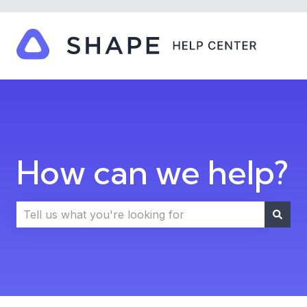
How can we help?
There are no suggestions because the search field i