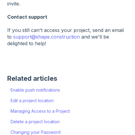
invite.
Contact support
If you still can't access your project, send an email
to
support@shape.construction
and we'll be
delighted to help!
Related articles
Enable push notifications
Edit a project location
Managing Access to a Project
Delete a project location
Changing your Password