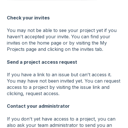
Check your invites
You may not be able to see your project yet if you
haven't accepted your invite. You can find your
invites on the home page or by visiting the My
Projects page and clicking on the invites tab.
Send a project access request
If you have a link to an issue but can't access it.
You may have not been invited yet. You can request
access to a project by visiting the issue link and
clicking, request access.
Contact your administrator
If you don't yet have access to a project, you can
also ask your team administrator to send you an