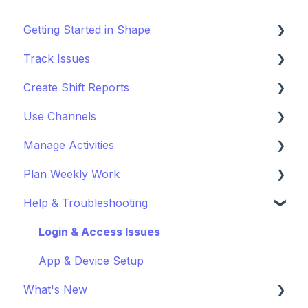
Getting Started in Shape
Track Issues
Setting Up a Project
Create Shift Reports
Managing Project Locations
Log & Managing Issues
Use Channels
Inviting Organisations & Managing Access
Attach Files & Photos
Start Reporting
Manage Activities
Customise your Project
Export Issue Data
Use Templates
Getting Started with Channels
Plan Weekly Work
Staying Up to Date with Timeline
Collaborate on Reports
Manage Channels
Get Started with Activites
Help & Troubleshooting
Improve Report Quality
Get Started with Weekly Work Planner
Export & Share Reports
Login & Access Issues
App & Device Setup
What's New