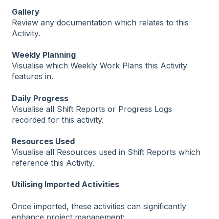
Gallery
Review any documentation which relates to this
Activity.
Weekly Planning
Visualise which Weekly Work Plans this Activity
features in.
Daily Progress
Visualise all Shift Reports or Progress Logs
recorded for this activity.
Resources Used
Visualise all Resources used in Shift Reports which
reference this Activity.
Utilising Imported Activities
Once imported, these activities can significantly
enhance project management: