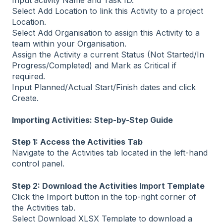
Select Add Location to link this Activity to a project
Location.
Select Add Organisation to assign this Activity to a
team within your Organisation.
Assign the Activity a current Status (Not Started/In
Progress/Completed) and Mark as Critical if
required.
Input Planned/Actual Start/Finish dates and click
Create.
Importing Activities: Step-by-Step Guide
Step 1: Access the Activities Tab
Navigate to the Activities tab located in the left-hand
control panel.
Step 2: Download the Activities Import Template
Click the Import button in the top-right corner of
the Activities tab.
Select Download XLSX Template to download a