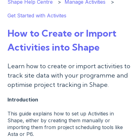
Shape Help Centre
Manage Activities
Get Started with Activites
How to Create or Import
Activities into Shape
Learn how to create or import activities to
track site data with your programme and
optimise project tracking in Shape.
Introduction
This guide explains how to set up Activities in
Shape, either by creating them manually or
importing them from project scheduling tools like
Asta or P6.