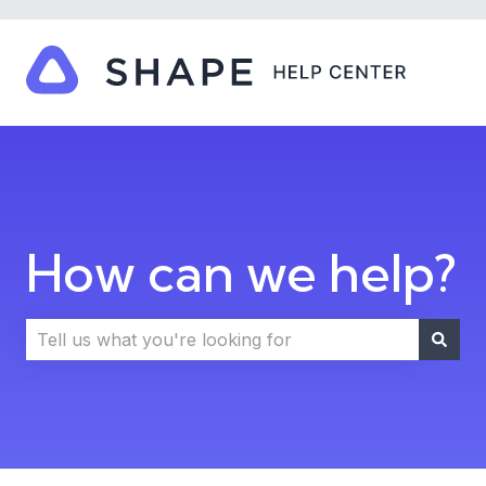
How can we help?
There are no suggestions because the search field i