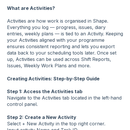
What are Activities?
Activities are how work is organised in Shape.
Everything you log — progress, issues, diary
entries, weekly plans — is tied to an Activity. Keeping
your Activities aligned with your programme
ensures consistent reporting and lets you export
data back to your scheduling tools later. Once set
up, Activities can be used across Shift Reports,
Issues, Weekly Work Plans and more.
Creating Activities: Step-by-Step Guide
Step 1: Access the Activities tab
Navigate to the Activities tab located in the left-hand
control panel.
Step 2: Create a New Activity
Select + New Activity in the top right corner.
Input activity Name and Task ID.