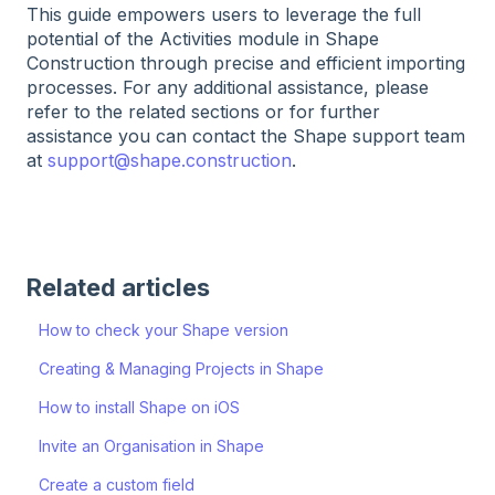
This guide empowers users to leverage the full
potential of the Activities module in Shape
Construction through precise and efficient importing
processes. For any additional assistance, please
refer to the related sections or for further
assistance you can contact the Shape support team
at
support@shape.construction
.
Related articles
How to check your Shape version
Creating & Managing Projects in Shape
How to install Shape on iOS
Invite an Organisation in Shape
Create a custom field