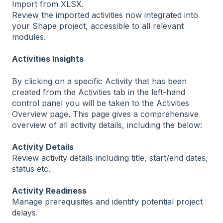
Import from XLSX.
Review the imported activities now integrated into
your Shape project, accessible to all relevant
modules.
Activities Insights
By clicking on a specific Activity that has been
created from the Activities tab in the left-hand
control panel you will be taken to the Activities
Overview page. This page gives a comprehensive
overview of all activity details, including the below:
Activity Details
Review activity details including title, start/end dates,
status etc.
Activity Readiness
Manage prerequisites and identify potential project
delays.