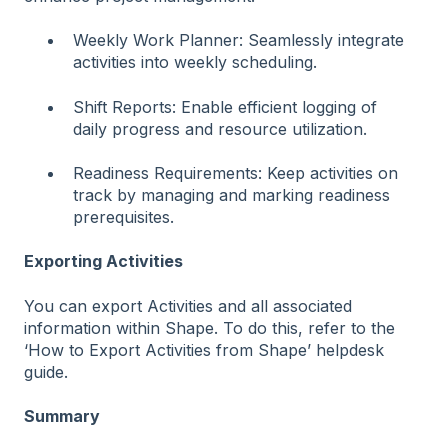
Weekly Work Planner: Seamlessly integrate
activities into weekly scheduling.
Shift Reports: Enable efficient logging of
daily progress and resource utilization.
Readiness Requirements: Keep activities on
track by managing and marking readiness
prerequisites.
Exporting Activities
You can export Activities and all associated
information within Shape. To do this, refer to the
‘How to Export Activities from Shape’ helpdesk
guide.
Summary