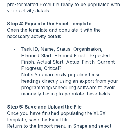
pre-formatted Excel file ready to be populated with
your activity details.
Step 4: Populate the Excel Template
Open the template and populate it with the
necessary activity details:
Task ID, Name, Status, Organisation,
Planned Start, Planned Finish, Expected
Finish, Actual Start, Actual Finish, Current
Progress, Critical?
Note: You can easily populate these
headings directly using an export from your
programming/scheduling software to avoid
manually having to populate these fields.
Step 5: Save and Upload the File
Once you have finished populating the XLSX
template, save the Excel file.
Return to the Import menu in Shape and select